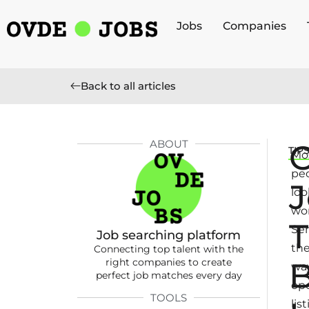
Jobs
Companies
Back to all articles
ABOUT
TIP
Mo
pe
J
loo
wor
T
Ser
Job searching platform
th
Connecting top talent with the
B
right companies to create
way
perfect job matches every day
op
TOOLS
lis