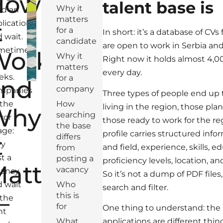
How
talent base is
Why it
nd an
matters
t
lication,
for a
In short: it’s a database of CV
 wait.
candidate
are open to work in Serbia and
metimes
Works
Why it
Right now it holds almost 4,00
matters
every day.
eks.
for a
and
company
mpanies
Three types of people end up 
 the
How
living in the region, those pla
Why
searching
ror
those ready to work for the r
the base
age:
profile carries structured info
t
differs
ey
and field, experience, skills, 
from
t a
posting a
proficiency levels, location, a
atters
vacancy
cancy
So it’s not a dump of PDF files
 wait
Who
search and filter.
—
this is
 the
for
One thing to understand: the 
ht
What
applications are different thi