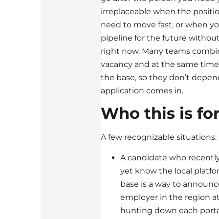
irreplaceable when the positi
need to move fast, or when yo
pipeline for the future witho
right now. Many teams combin
vacancy and at the same time 
the base, so they don’t depe
application comes in.
Who this is fo
A few recognizable situations:
A candidate who recently
yet know the local platfor
base is a way to announce
employer in the region at
hunting down each portal