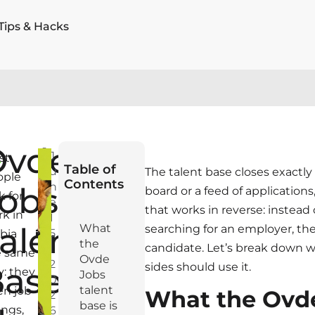
Tips & Hacks
Ovde
S
J
st
Table of
u
The talent base closes exactly t
ople
Contents
n
obs
board or a feed of applications
k for
e
that works in reverse: instead
k in
1
alent
What
searching for an employer, th
5
bia
the
candidate. Let’s break down w
,
e same
Ovde
2
sides should use it.
ase:
: they
Jobs
0
talent
en job
What the Ovd
2
base is
tings,
6