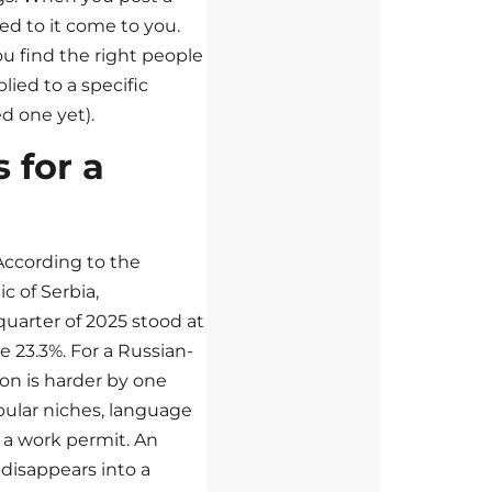
ed to it come to you.
u find the right people
lied to a specific
d one yet).
 for a
 According to the
ic of Serbia,
uarter of 2025 stood at
 23.3%. For a Russian-
ion is harder by one
pular niches, language
 a work permit. An
 disappears into a