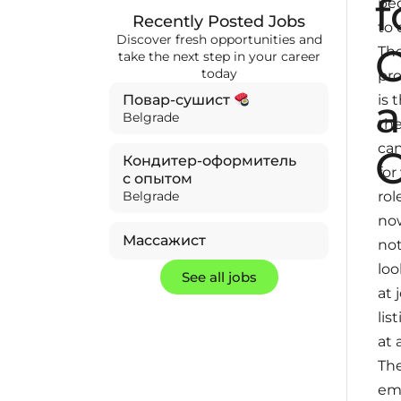
f
pe
Recently Posted Jobs
to 
Discover fresh opportunities and
C
Th
take the next step in your career
today
pr
is 
Повар-сушист
Belgrade
the
ca
Кондитер-оформитель
for
с опытом
rol
Belgrade
no
Массажист
no
loo
See all jobs
at 
lis
at a
The
em