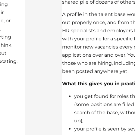
shared pile of dozens of others
ing
ir
A profile in the talent base work
e, or
out properly once, and from t
t
HR specialists and employers
rting
with your profile for a specific
think
monitor new vacancies every
out
applications over and over. Yo
ocating.
those who are hiring, including
been posted anywhere yet.
What this gives you in practi
you get found for roles th
(some positions are fille
search of the base, with
up);
your profile is seen by s