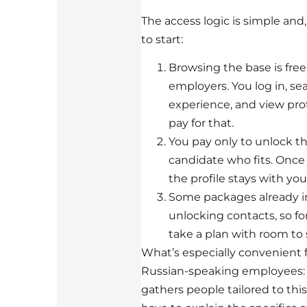
The access logic is simple and
to start:
Browsing the base is free 
employers. You log in, sea
experience, and view prof
pay for that.
You pay only to unlock th
candidate who fits. Once
the profile stays with you
Some packages already in
unlocking contacts, so fo
take a plan with room to 
What’s especially convenient 
Russian-speaking employees: 
gathers people tailored to thi