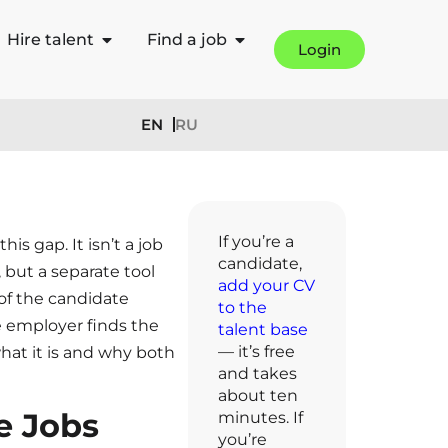
Hire talent
Find a job
Login
EN
RU
If you’re a
his gap. It isn’t a job
candidate,
, but a separate tool
add your CV
 of the candidate
to the
e employer finds the
talent base
— it’s free
hat it is and why both
and takes
about ten
e Jobs
minutes. If
you’re