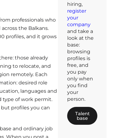
hiring,
register
your
s from professionals who
company
 across the Balkans.
and take a
0 profiles, and it grows
look at the
base:
browsing
there: those already
profiles is
free, and
nning to relocate, and
you pay
egion remotely. Each
only when
rmation: desired role
you find
education, languages and
your
person.
nd type of work permit.
, but profiles you can
Talent
base
base and ordinary job
ngs. When you post a