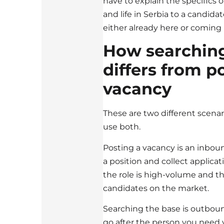
have to explain the specifics o
and life in Serbia to a candida
either already here or coming
How searching
differs from p
vacancy
These are two different scenari
use both.
Posting a vacancy is an inbo
a position and collect applicat
the role is high-volume and th
candidates on the market.
Searching the base is outboun
go after the person you need yo