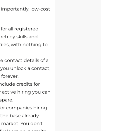
, importantly, low-cost
for all registered
rch by skills and
iles, with nothing to
e contact details of a
 you unlock a contact,
 forever.
clude credits for
r active hiring you can
spare.
for companies hiring
the base already
s market. You don’t