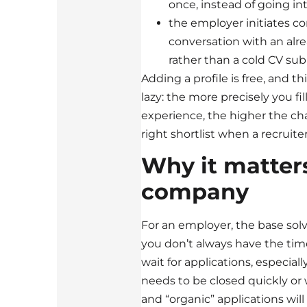
once, instead of going int
the employer initiates c
conversation with an alre
rather than a cold CV sub
Adding a profile is free, and th
lazy: the more precisely you fill 
experience, the higher the cha
right shortlist when a recruiter
Why it matters
company
For an employer, the base solve
you don’t always have the tim
wait for applications, especial
needs to be closed quickly or 
and “organic” applications will