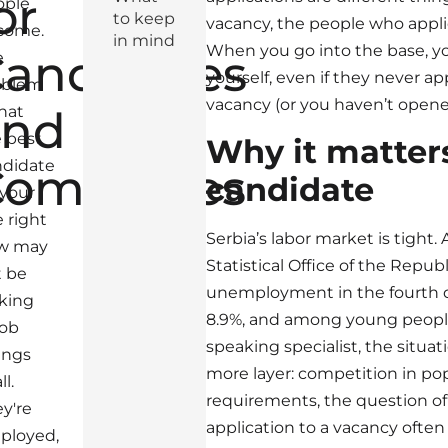
or
ople
to keep
vacancy, the people who appli
come.
in mind
When you go into the base, yo
andidates
e
yourself, even if they never app
oblem
vacancy (or you haven’t opene
and
that
 best
Why it matters
ndidate
Companies
candidate
 your
e right
Serbia’s labor market is tight.
w may
Statistical Office of the Republ
t be
unemployment in the fourth q
king
8.9%, and among young people
job
speaking specialist, the situat
tings
more layer: competition in po
ll.
requirements, the question of
y're
application to a vacancy often
ployed,