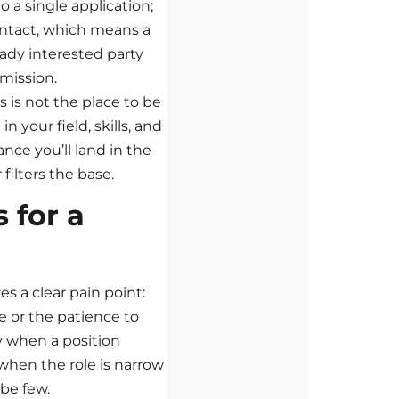
o a single application;
ontact, which means a
ady interested party
mission.
is is not the place to be
in your field, skills, and
nce you’ll land in the
 filters the base.
 for a
s a clear pain point:
e or the patience to
ly when a position
when the role is narrow
 be few.