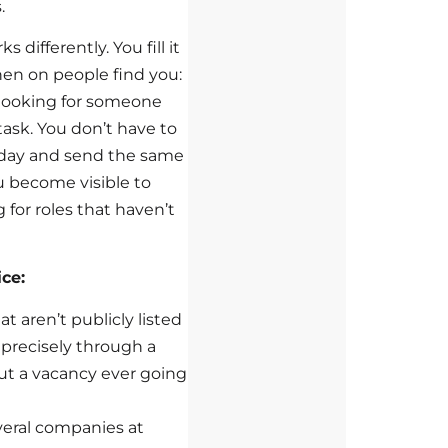
.
s differently. You fill it
hen on people find you:
 looking for someone
 task. You don’t have to
 day and send the same
u become visible to
 for roles that haven’t
ce:
at aren’t publicly listed
d precisely through a
out a vacancy ever going
everal companies at