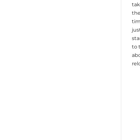
tak
the
tim
jus
sta
to 
ab
rel