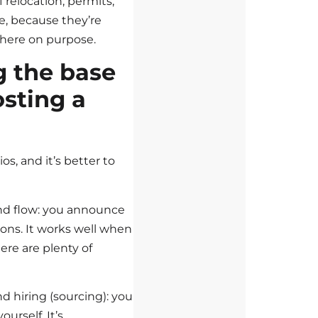
f relocation, permits,
te, because they’re
 here on purpose.
 the base
osting a
os, and it’s better to
und flow: you announce
ions. It works well when
ere are plenty of
d hiring (sourcing): you
urself. It’s