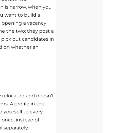
on is narrow, when you
u want to build a
ut opening a vacancy
e the two: they post a
pick out candidates in
nd on whether an
r
 relocated and doesn’t
ms. A profile in the
 yourself to every
 once, instead of
 separately.