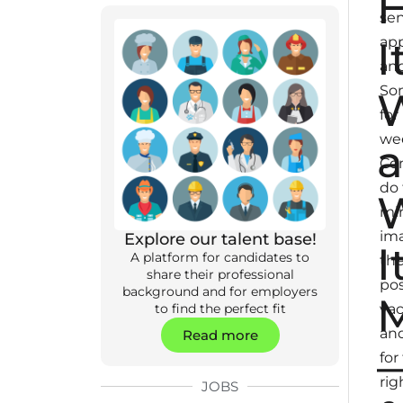
se
I
app
and
So
for
we
Co
do
mir
im
Explore our talent base!
I
A platform for candidates to
th
share their professional
pos
background and for employers
M
va
to find the perfect fit
and
Read more
for
rig
JOBS