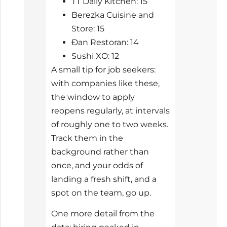
TT Daily Kitchen: 15
Berezka Cuisine and
Store: 15
Đan Restoran: 14
Sushi XO: 12
A small tip for job seekers:
with companies like these,
the window to apply
reopens regularly, at intervals
of roughly one to two weeks.
Track them in the
background rather than
once, and your odds of
landing a fresh shift, and a
spot on the team, go up.
One more detail from the