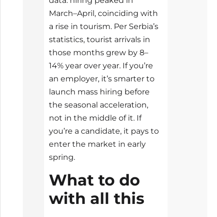
data: hiring peaked in
March–April, coinciding with
a rise in tourism. Per Serbia’s
statistics, tourist arrivals in
those months grew by 8–
14% year over year. If you’re
an employer, it’s smarter to
launch mass hiring before
the seasonal acceleration,
not in the middle of it. If
you’re a candidate, it pays to
enter the market in early
spring.
What to do
with all this