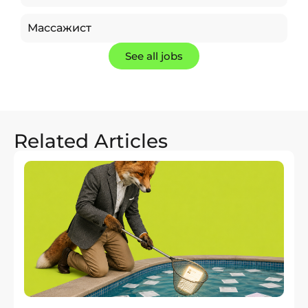
Массажист
See all jobs
Related Articles