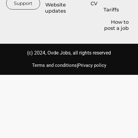
Support
CV
Website
Tariffs
updates
How to
post a job
(с) 2024, Ovde Jobs, all rights reserved
|
Terms and conditions
Privacy policy