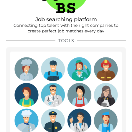
Job searching platform
Connecting top talent with the right companies to
create perfect job matches every day
TOOLS