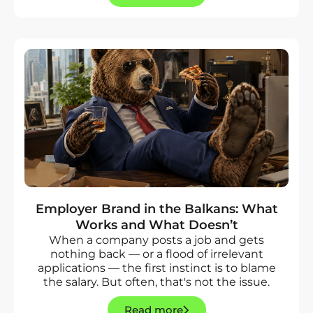
Employer Brand in the Balkans: What
Works and What Doesn’t
When a company posts a job and gets
nothing back — or a flood of irrelevant
applications — the first instinct is to blame
the salary. But often, that's not the issue.
Read more