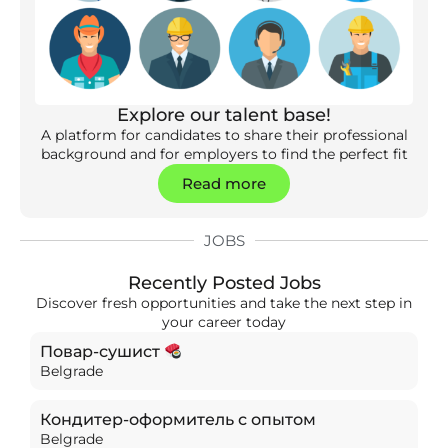
Explore our talent base!
A platform for candidates to share their professional
background and for employers to find the perfect fit
Read more
JOBS
Recently Posted Jobs
Discover fresh opportunities and take the next step in
your career today
Повар-сушист
Belgrade
Кондитер-оформитель с опытом
Belgrade