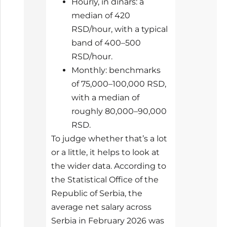
Hourly, in dinars: a
median of 420
RSD/hour, with a typical
band of 400–500
RSD/hour.
Monthly: benchmarks
of 75,000–100,000 RSD,
with a median of
roughly 80,000–90,000
RSD.
To judge whether that’s a lot
or a little, it helps to look at
the wider data. According to
the Statistical Office of the
Republic of Serbia, the
average net salary across
Serbia in February 2026 was