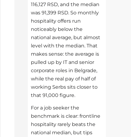
116,127 RSD, and the median
was 91,399 RSD. So monthly
hospitality offers run
noticeably below the
national average, but almost
level with the median. That
makes sense: the average is
pulled up by IT and senior
corporate roles in Belgrade,
while the real pay of half of
working Serbs sits closer to
that 91,000 figure.
For a job seeker the
benchmark is clear: frontline
hospitality rarely beats the
national median, but tips