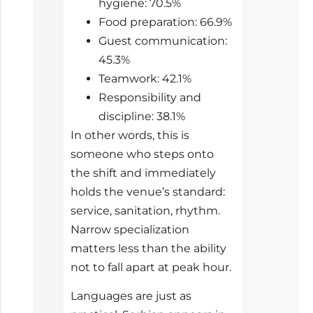
hygiene: 70.5%
Food preparation: 66.9%
Guest communication:
45.3%
Teamwork: 42.1%
Responsibility and
discipline: 38.1%
In other words, this is
someone who steps onto
the shift and immediately
holds the venue’s standard:
service, sanitation, rhythm.
Narrow specialization
matters less than the ability
not to fall apart at peak hour.
Languages are just as