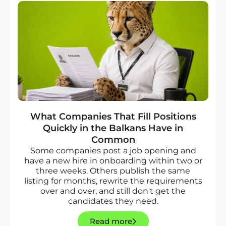
What Companies That Fill Positions
Quickly in the Balkans Have in
Common
Some companies post a job opening and
have a new hire in onboarding within two or
three weeks. Others publish the same
listing for months, rewrite the requirements
over and over, and still don't get the
candidates they need.
Read more