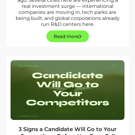
ago. Several cities here are experiencing a
real investment surge — international
companies are moving in, tech parks are
being built, and global corporations already
run R&D centers here.
Read more
3 Signs a Candidate Will Go to Your