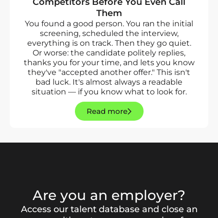
Competitors Before You Even Call
Them
You found a good person. You ran the initial
screening, scheduled the interview,
everything is on track. Then they go quiet.
Or worse: the candidate politely replies,
thanks you for your time, and lets you know
they've "accepted another offer." This isn't
bad luck. It's almost always a readable
situation — if you know what to look for.
Read more
Are you an employer?
Access our talent database and close an