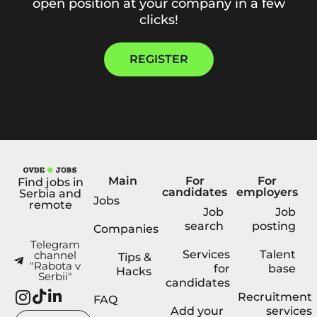
open position at your company in a few
clicks!
REGISTER
Main
For
For
Find jobs in
candidates
employers
Serbia and
Jobs
remote
Job
Job
search
posting
Companies
Telegram
Services
Talent
channel
Tips &
"Rabota v
for
base
Hacks
Serbii"
candidates
Recruitment
FAQ
Add your
services