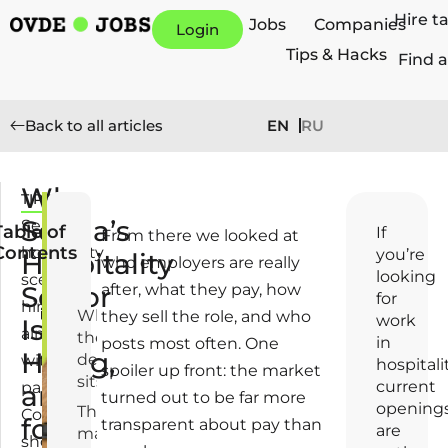
Hire t
Jobs
Companies
Login
Tips & Hacks
Find a
EN
RU
Back to all articles
Who
TIPS
J
Serbia’s
u
Serbia's
Table of
If
From there we looked at
n
Contents
hospitality
you’re
Hospitality
who employers are really
e
looking
scene
Sector
after, what they pay, how
2
for
hires
5
Where
they sell the role, and who
work
Is
almost
,
the
in
posts most often. One
Hiring,
2
demand
without
hospitalit
spoiler up front: the market
0
sits
current
pause.
and
turned out to be far more
2
opening
The
Coffee
for
6
transparent about pay than
are
market
shops,