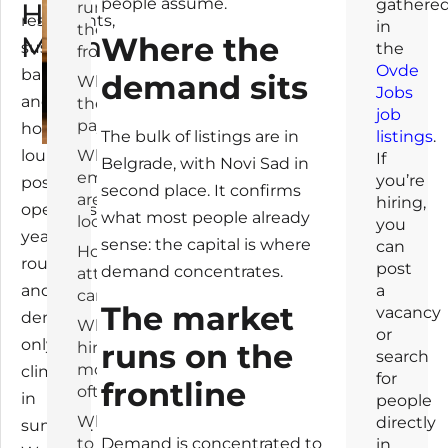
people assume.
gathere
How
runs on
restaurants,
in
the
Much
Where the
sushi
the
frontline
Ovde
bars
demand sits
What
Jobs
and
they
job
pay
hookah
listings
.
The bulk of listings are in
lounges
What
If
Belgrade, with Novi Sad in
employers
you’re
post
second place. It confirms
are
hiring,
openings
what most people already
looking for
you
year-
sense: the capital is where
can
How they
round,
post
demand concentrates.
attract
and
a
candidates
The market
vacancy
demand
Who
or
only
runs on the
hires
search
most
climbs
for
frontline
often
in
people
What
directly
summer.
Demand is concentrated to
to do
in