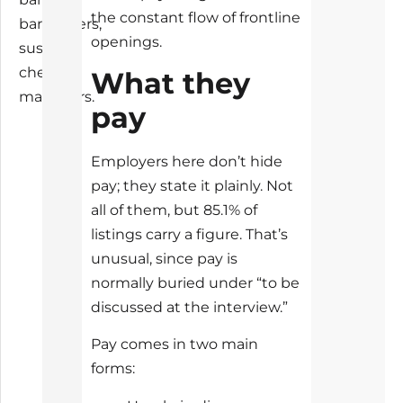
the constant flow of frontline
bartenders,
openings.
sushi
chefs,
What they
managers.
pay
Employers here don’t hide
pay; they state it plainly. Not
all of them, but 85.1% of
listings carry a figure. That’s
unusual, since pay is
normally buried under “to be
discussed at the interview.”
Pay comes in two main
forms: