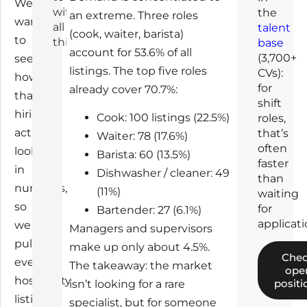
We
with
the
an extreme. Three roles
wanted
all
talent
(cook, waiter, barista)
to
this
base
account for 53.6% of all
(3,700+
see
listings. The top five roles
CVs):
how
for
already cover 70.7%:
that
shift
hiring
Cook: 100 listings (22.5%)
roles,
actually
that’s
Waiter: 78 (17.6%)
often
looks
Barista: 60 (13.5%)
faster
in
Dishwasher / cleaner: 49
than
numbers,
(11%)
waiting
so
for
Bartender: 27 (6.1%)
applicati
we
Managers and supervisors
pulled
make up only about 4.5%.
Che
every
The takeaway: the market
ope
hospitality
positi
isn’t looking for a rare
listing
specialist, but for someone