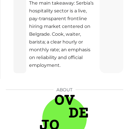
The main takeaway: Serbia’s
hospitality sector is a live,
pay-transparent frontline
hiring market centered on
Belgrade. Cook, waiter,
barista; a clear hourly or
monthly rate; an emphasis
on reliability and official
employment.
ABOUT