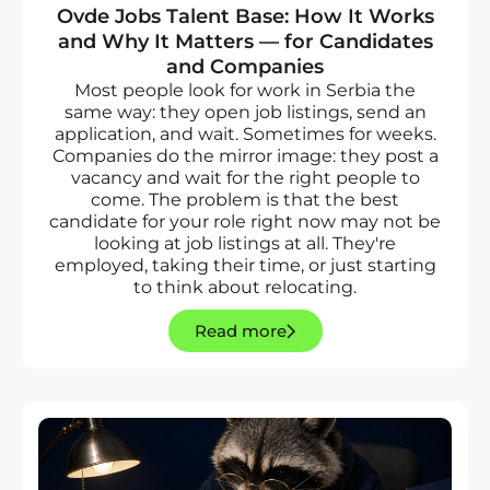
Ovde Jobs Talent Base: How It Works
and Why It Matters — for Candidates
and Companies
Most people look for work in Serbia the
same way: they open job listings, send an
application, and wait. Sometimes for weeks.
Companies do the mirror image: they post a
vacancy and wait for the right people to
come. The problem is that the best
candidate for your role right now may not be
looking at job listings at all. They're
employed, taking their time, or just starting
to think about relocating.
Read more