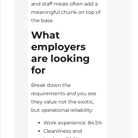
and staff meals often add a
meaningful chunk on top of
the base.
What
employers
are looking
for
Break down the
requirements and you see
they value not the exotic,
but operational reliability:
Work experience: 84.5%
Cleanliness and