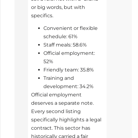
or big words, but with
specifics.
Convenient or flexible
schedule: 61%
Staff meals: 58.6%
Official employment:
52%
Friendly team: 35.8%
Training and
development: 34.2%
Official employment
deserves a separate note.
Every second listing
specifically highlights a legal
contract. This sector has
historically carried a fair