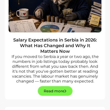
Salary Expectations in Serbia in 2026:
What Has Changed and Why It
Matters Now
If you moved to Serbia a year or two ago, the
numbers in job listings today probably look
different from what you saw back then. And
it's not that you've gotten better at reading
vacancies. The labour market has genuinely
changed — faster than many expected.
Read more