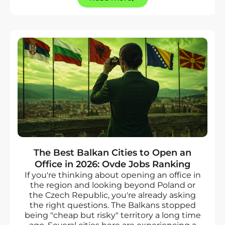
The Best Balkan Cities to Open an
Office in 2026: Ovde Jobs Ranking
If you're thinking about opening an office in
the region and looking beyond Poland or
the Czech Republic, you're already asking
the right questions. The Balkans stopped
being "cheap but risky" territory a long time