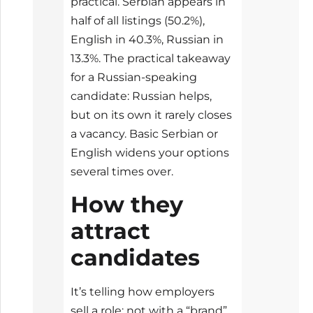
practical. Serbian appears in
half of all listings (50.2%),
English in 40.3%, Russian in
13.3%. The practical takeaway
for a Russian-speaking
candidate: Russian helps,
but on its own it rarely closes
a vacancy. Basic Serbian or
English widens your options
several times over.
How they
attract
candidates
It’s telling how employers
sell a role: not with a “brand”