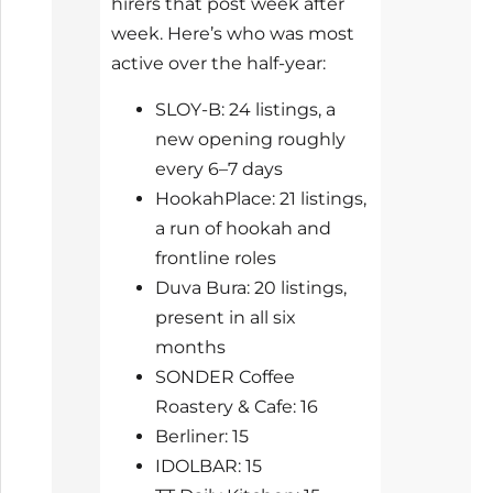
hirers that post week after
week. Here’s who was most
active over the half-year:
SLOY-B: 24 listings, a
new opening roughly
every 6–7 days
HookahPlace: 21 listings,
a run of hookah and
frontline roles
Duva Bura: 20 listings,
present in all six
months
SONDER Coffee
Roastery & Cafe: 16
Berliner: 15
IDOLBAR: 15