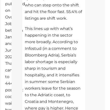
published
who can step onto the shift
on
and hit the floor fast. 55.4% of
Ovde
listings are shift work.
Jobs
This lines up with what’s
between
happening in the sector
January
more broadly. According to
and
Infostud (in a comment to
June
Bloomberg Adria), Serbia’s
2026.
labor shortage is especially
That
sharp in tourism and
came
hospitality, and it intensifies
to
in summer: some Serbian
444
workers leave for the season
postings:
to the Adriatic coast, to
cooks,
Croatia and Montenegro,
waiters,
where pay is higher. Hence
baristas,