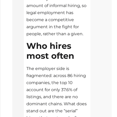
amount of informal hiring, so
legal employment has
become a competitive
argument in the fight for
people, rather than a given.
Who hires
most often
The employer side is
fragmented: across 86 hiring
companies, the top 10
account for only 37.6% of
listings, and there are no
dominant chains. What does
stand out are the “serial”