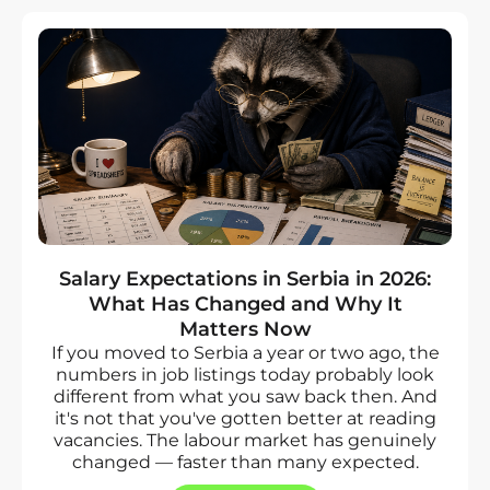
Salary Expectations in Serbia in 2026:
What Has Changed and Why It
Matters Now
If you moved to Serbia a year or two ago, the
numbers in job listings today probably look
different from what you saw back then. And
it's not that you've gotten better at reading
vacancies. The labour market has genuinely
changed — faster than many expected.