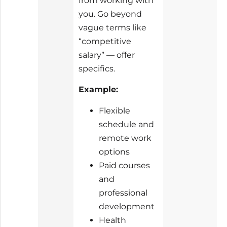
from working with
you. Go beyond
vague terms like
“competitive
salary” — offer
specifics.
Example:
Flexible
schedule and
remote work
options
Paid courses
and
professional
development
Health