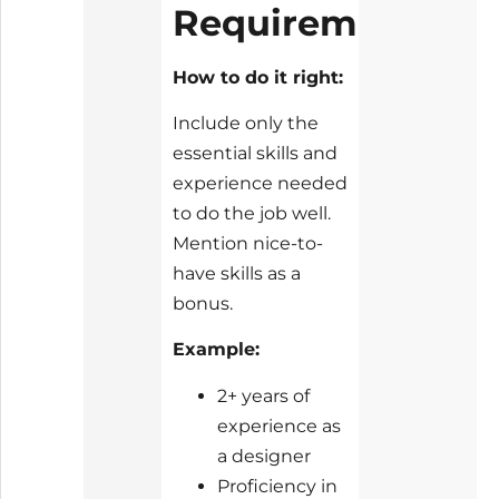
Requirements
How to do it right:
Include only the
essential skills and
experience needed
to do the job well.
Mention nice-to-
have skills as a
bonus.
Example:
2+ years of
experience as
a designer
Proficiency in