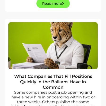
Read more
What Companies That Fill Positions
Quickly in the Balkans Have in
Common
Some companies post a job opening and
have a new hire in onboarding within two or
three weeks. Others publish the same