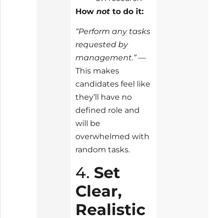
How
not
to do it:
“Perform any tasks
requested by
management.”
—
This makes
candidates feel like
they’ll have no
defined role and
will be
overwhelmed with
random tasks.
4.
Set
Clear,
Realistic