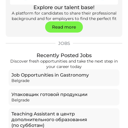
Explore our talent base!
A platform for candidates to share their professional
background and for employers to find the perfect fit
Read more
JOBS
Recently Posted Jobs
Discover fresh opportunities and take the next step in
your career today
Job Opportunities in Gastronomy
Belgrade
Упаковщик готовой продукции
Belgrade
Teaching Assistant в центр
дополнительного образования
(по субботам)