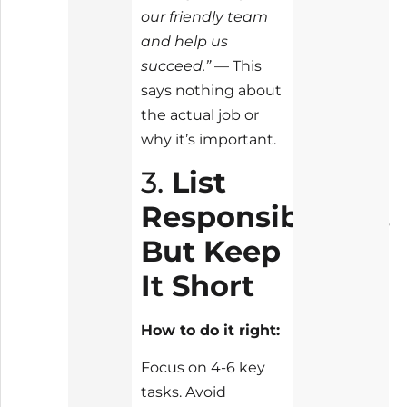
our friendly team
and help us
succeed.”
— This
says nothing about
the actual job or
why it’s important.
3.
List
Responsibilities,
But Keep
It Short
How to do it right:
Focus on 4-6 key
tasks. Avoid