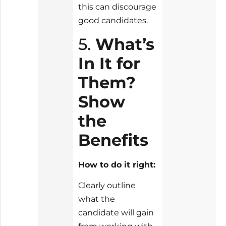
this can discourage
good candidates.
5.
What’s
In It for
Them?
Show
the
Benefits
How to do it right:
Clearly outline
what the
candidate will gain