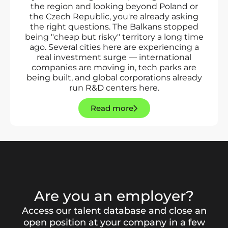
the region and looking beyond Poland or
the Czech Republic, you're already asking
the right questions. The Balkans stopped
being "cheap but risky" territory a long time
ago. Several cities here are experiencing a
real investment surge — international
companies are moving in, tech parks are
being built, and global corporations already
run R&D centers here.
Read more
Are you an employer?
Access our talent database and close an
open position at your company in a few