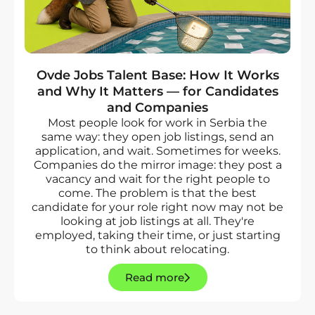
Ovde Jobs Talent Base: How It Works
and Why It Matters — for Candidates
and Companies
Most people look for work in Serbia the
same way: they open job listings, send an
application, and wait. Sometimes for weeks.
Companies do the mirror image: they post a
vacancy and wait for the right people to
come. The problem is that the best
candidate for your role right now may not be
looking at job listings at all. They're
employed, taking their time, or just starting
to think about relocating.
Read more