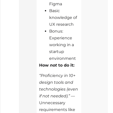
Figma
Basic
knowledge of
UX research
Bonus:
Experience
working in a
startup
environment
How
not
to do it:
“Proficiency in 10+
design tools and
technologies (even
if not needed).”
—
Unnecessary
requirements like