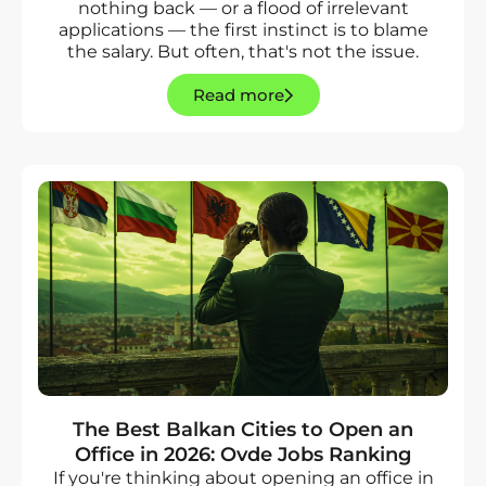
nothing back — or a flood of irrelevant
applications — the first instinct is to blame
the salary. But often, that's not the issue.
Read more
The Best Balkan Cities to Open an
Office in 2026: Ovde Jobs Ranking
If you're thinking about opening an office in