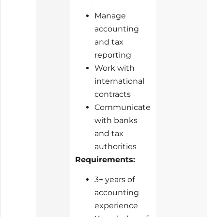
Manage
accounting
and tax
reporting
Work with
international
contracts
Communicate
with banks
and tax
authorities
Requirements:
3+ years of
accounting
experience