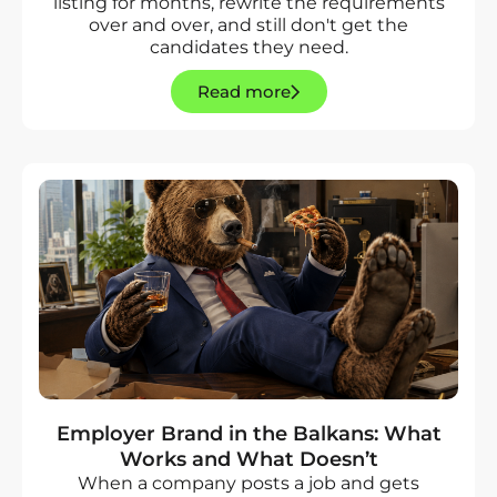
listing for months, rewrite the requirements
over and over, and still don't get the
candidates they need.
Read more
Employer Brand in the Balkans: What
Works and What Doesn’t
When a company posts a job and gets