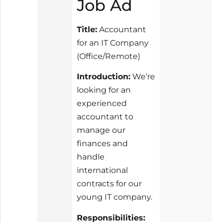
Job Ad
Title:
Accountant
for an IT Company
(Office/Remote)
Introduction:
We’re
looking for an
experienced
accountant to
manage our
finances and
handle
international
contracts for our
young IT company.
Responsibilities: