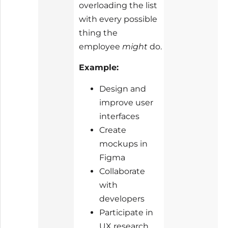
overloading the list
with every possible
thing the
employee
might
do.
Example:
Design and
improve user
interfaces
Create
mockups in
Figma
Collaborate
with
developers
Participate in
UX research