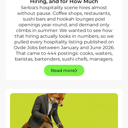
Hiring, and for How Much
Serbia's hospitality scene hires almost
without pause. Coffee shops, restaurants,
sushi bars and hookah lounges post
openings year-round, and demand only
climbs in summer. We wanted to see how
that hiring actually looks in numbers, so we
pulled every hospitality listing published on
Ovde Jobs between January and June 2026.
That came to 444 postings: cooks, waiters,
baristas, bartenders, sushi chefs, managers.
Read more