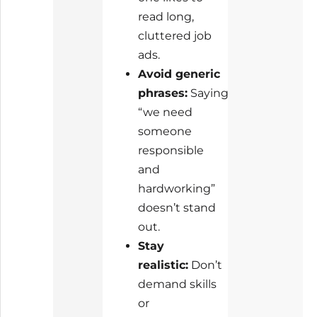
read long,
cluttered job
ads.
Avoid generic
phrases:
Saying
“we need
someone
responsible
and
hardworking”
doesn’t stand
out.
Stay
realistic:
Don’t
demand skills
or