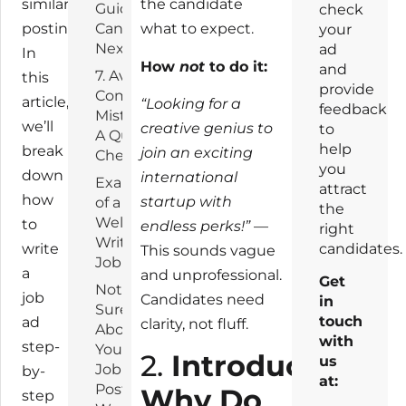
similar
the candidate
Guide the
check
postings.
Candidate’s
what to expect.
your
Next Steps
ad
In
How
not
to do it:
and
7. Avoid
this
provide
Common
article,
“Looking for a
feedback
Mistakes:
we’ll
creative genius to
to
A Quick
help
break
join an exciting
Checklist
you
down
international
Example
attract
how
startup with
of a
the
Well-
to
endless perks!”
—
right
Written
write
candidates.
This sounds vague
Job Ad
a
and unprofessional.
Get
Not
job
Candidates need
in
Sure
touch
ad
clarity, not fluff.
About
with
step-
Your
2.
Introduction:
us
Job
by-
at:
Post?
Why Do
step