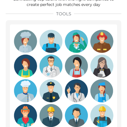
create perfect job matches every day
TOOLS