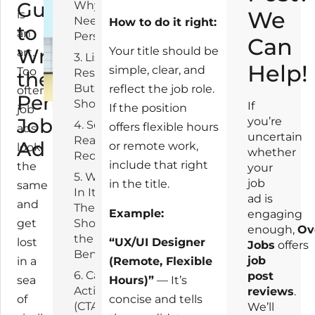
Guide
Why Do You
4
We
is
Need This
How to do it right:
to
an
Person?
Can
Writing
Your title should be
art.
3. List
Help!
simple, clear, and
Too
Responsibilities,
the
But Keep It
reflect the job role.
often,
Perfect
Short
If
If the position
job
Job
you’re
4. Set Clear,
offers flexible hours
ads
uncertain
Realistic
Ad
or remote work,
look
whether
Requirements
include that right
the
your
5. What’s
job
in the title.
same
In It for
ad is
and
Them?
Example:
engaging
get
Show
enough,
Ov
the
lost
“UX/UI Designer
Jobs
offers
Benefits
job
in a
(Remote, Flexible
6. Call to
post
sea
Hours)”
— It’s
Action
reviews
.
of
concise and tells
(CTA):
We’ll