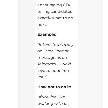
encouraging CTA,
telling candidates
exactly what to do
next.
Example:
“Interested? Apply
on Ovde Jobs or
message us on
Telegram — we’d
love to hear from
you!”
How
not
to do it:
“If you feel like
working with us,