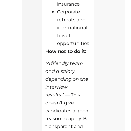
insurance
Corporate
retreats and
international
travel
opportunities
How
not
to do it:
“A friendly team
and a salary
depending on the
interview
results.”
— This
doesn’t give
candidates a good
reason to apply. Be
transparent and