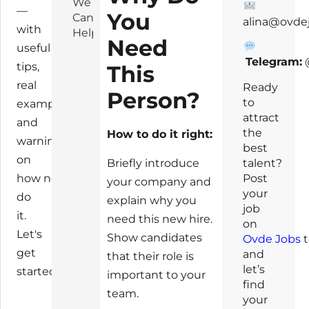
We
—
You
Can
alina@ovde
with
Help!
Need
useful
Telegram:
tips,
This
real
Ready
Person?
to
examples,
attract
and
the
How to do it right:
warnings
best
on
talent?
Briefly introduce
Post
how not to
your company and
your
do
explain why you
job
it.
need this new hire.
on
Let's
Show candidates
Ovde Jobs
t
get
and
that their role is
let’s
started!
important to your
find
team.
your