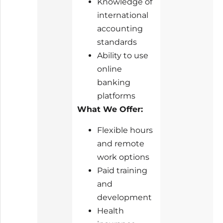
Knowledge of
international
accounting
standards
Ability to use
online
banking
platforms
What We Offer:
Flexible hours
and remote
work options
Paid training
and
development
Health