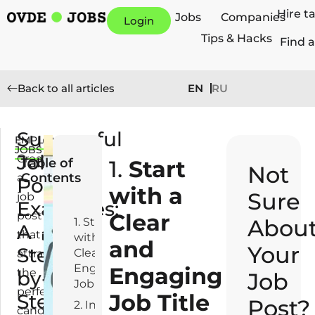
Hire t
Jobs
Companies
Login
Tips & Hacks
Find a
EN
RU
Back to all articles
Successful
EMPLOYERS
O
JOBS
Job
c
Creating
Table of
1.
Start
Not
t
Contents
a
Post
o
with a
Sure
job
Examples:
b
post
Clear
e
Abou
1. Start
A
that
r
with a
and
Your
Step-
2
Clear and
attracts
3,
Engaging
Engaging
the
by-
Job
2
Job Title
perfect
Job Title
Step
0
Post?
2. Introduction:
candidate
2