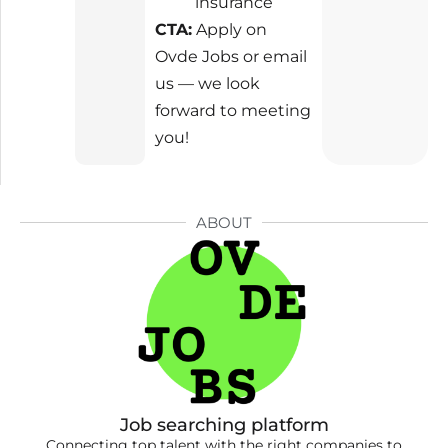
insurance
CTA:
Apply on
Ovde Jobs or email
us — we look
forward to meeting
you!
ABOUT
Job searching platform
Connecting top talent with the right companies to