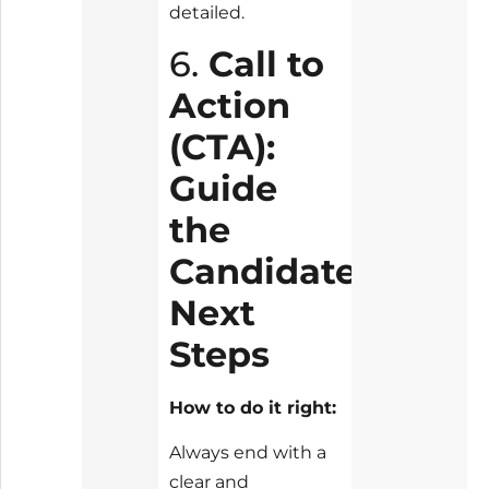
detailed.
6.
Call to
Action
(CTA):
Guide
the
Candidate’s
Next
Steps
How to do it right:
Always end with a
clear and