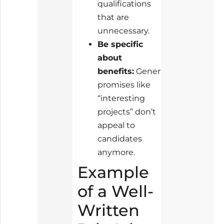
qualifications
that are
unnecessary.
Be specific
about
benefits:
Generic
promises like
“interesting
projects” don’t
appeal to
candidates
anymore.
Example
of a Well-
Written