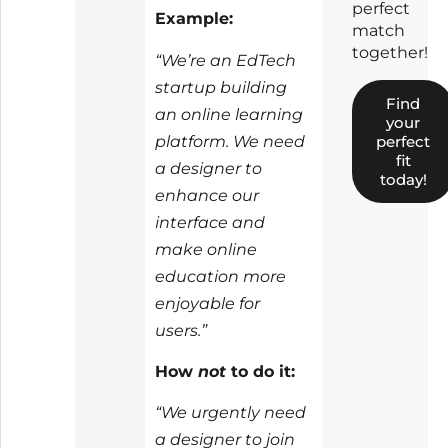
perfect
Example:
match
together!
“We’re an EdTech
startup building
Find
an online learning
your
platform. We need
perfect
fit
a designer to
today!
enhance our
interface and
make online
education more
enjoyable for
users.”
How
not
to do it:
“We urgently need
a designer to join