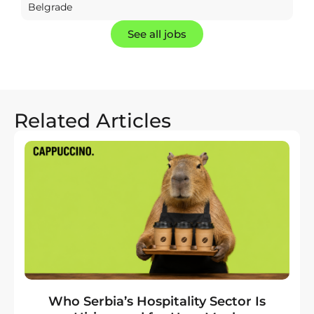
Belgrade
See all jobs
Related Articles
Who Serbia’s Hospitality Sector Is