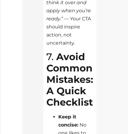
think it over and
apply when you’re
ready.”
— Your CTA
should inspire
action, not
uncertainty.
7.
Avoid
Common
Mistakes:
A Quick
Checklist
Keep it
concise:
No
one likes to